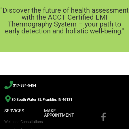
"Discover the future of health assessment
with the ACCT Certified EMI
Thermography System – your path to
early detection and holistic well-being."
317-884-5454
30 South Water St, Franklin, IN 46131
SERVICES
MAKE
APPOINTMENT
Wellness Consultations