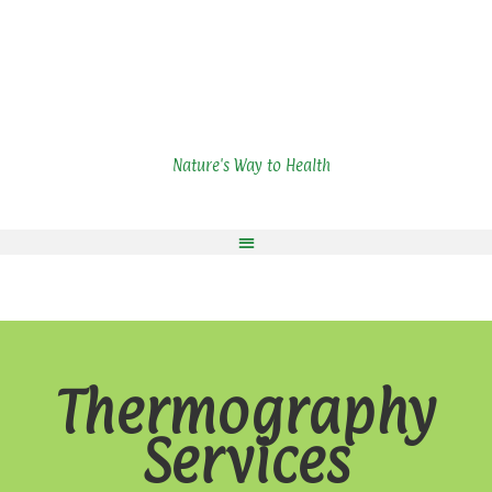
Nature's Way to Health
Thermography
Services